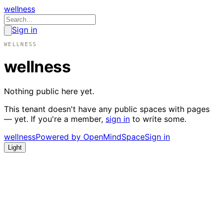
wellness
Sign in
WELLNESS
wellness
Nothing public here yet.
This tenant doesn't have any public spaces with pages
— yet. If you're a member,
sign in
to write some.
wellness
Powered by OpenMindSpace
Sign in
Light